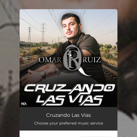
You're all set!
Cruzando Las Vias
03:25
Cruzando Las Vias
Choose your preferred music service