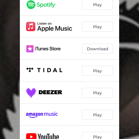
Play
Play
Download
Play
Play
Play
Play