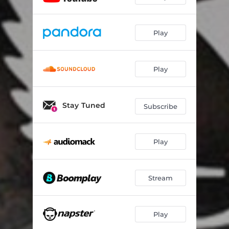
Play
Play
Stay Tuned
Subscribe
Play
Stream
Play