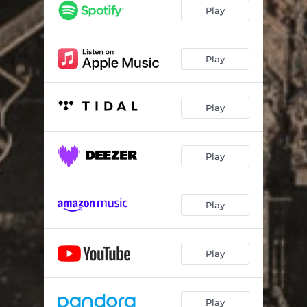
Play
Play
Play
Play
Play
Play
Play