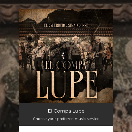
.
You're all set!
El Compa Lupe
02:17
El Compa Lupe
Choose your preferred music service