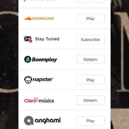
Play
Stay Tuned
Subscribe
Stream
Play
Stream
Play