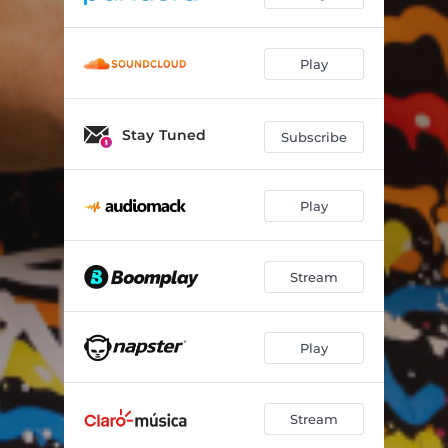
Play
Stay Tuned
Subscribe
Play
Stream
Play
Stream