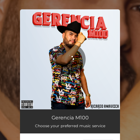
You're all set!
Gerencia M100
03:14
Gerencia M100
Choose your preferred music service