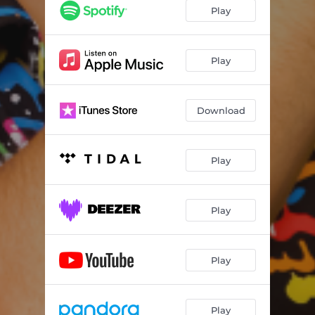
Play
Play
Download
Play
Play
Play
Play