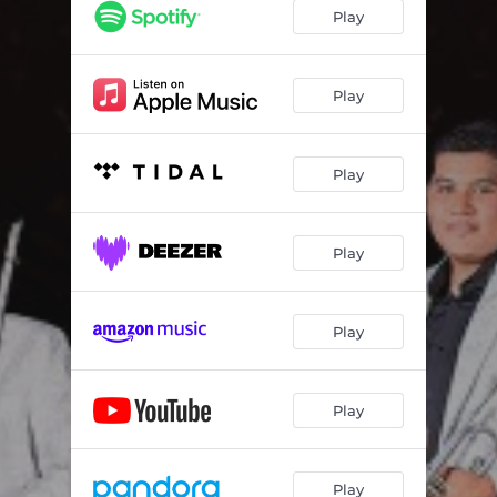
Play
Play
Play
Play
Play
Play
Play