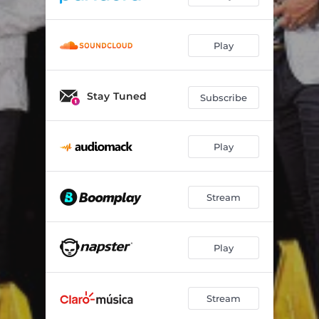
Play
Stay Tuned
Subscribe
Play
Stream
Play
Stream