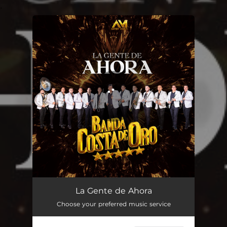
.
You're all set!
La Gente de Ahora
02:43
La Gente de Ahora
Choose your preferred music service