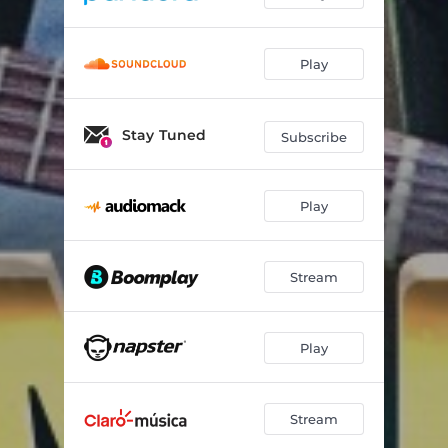
Play
Stay Tuned
Subscribe
Play
Stream
Play
Stream