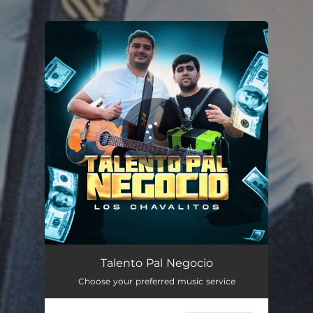
.
You're all set!
Talento Pal Negocio
02:56
Talento Pal Negocio
Choose your preferred music service