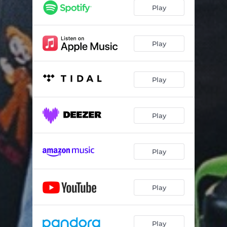
Play
Play
Play
Play
Play
Play
Play