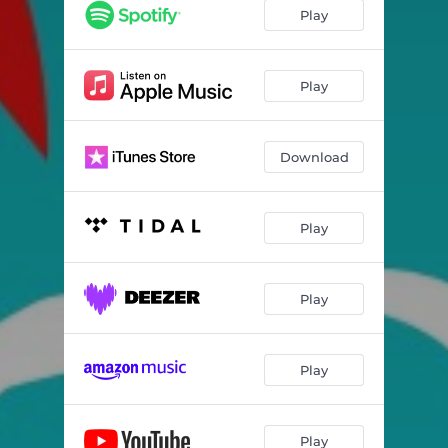
Play
Play
Download
Play
Play
Play
Play