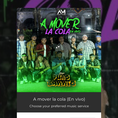
.
You're all set!
A mover la cola (En vivo)
03:40
A mover la cola (En vivo)
Choose your preferred music service