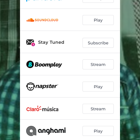
Play
Stay Tuned
Subscribe
Stream
Play
Stream
Play