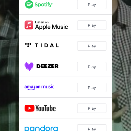
Play
Play
Play
Play
Play
Play
Play