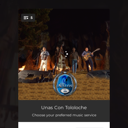
.
5
You're all set!
El M
02:40
Unas Con Tololoche
Choose your preferred music service
Clave Privada
03:21