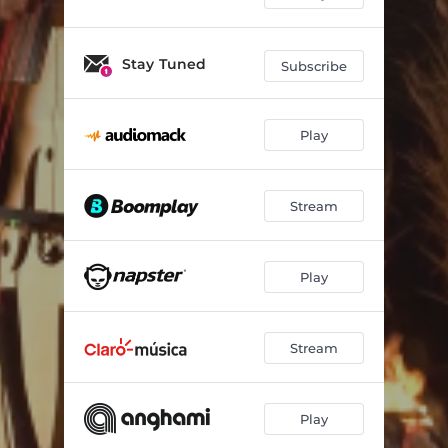
Stay Tuned
Subscribe
Play
Stream
Play
Stream
Play