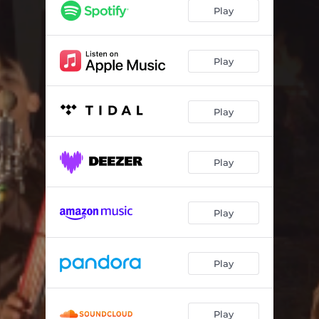
El Numero Uno
03:20
Play
El Señor De Los Cielos
03:26
Nave 727
02:44
Play
Play
Play
Play
Play
Play