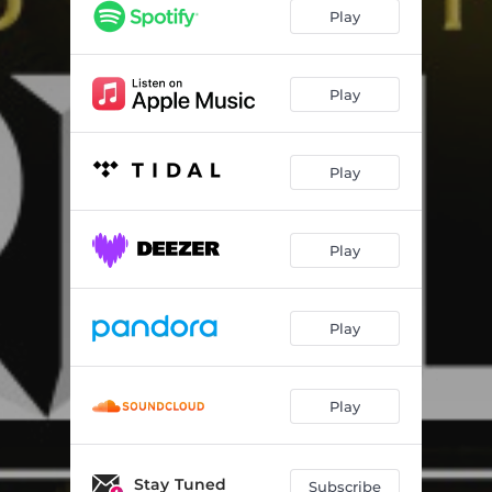
Play
Play
Play
Play
Play
Play
Stay Tuned
Subscribe