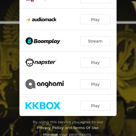
Play
Stream
Play
Play
Play
By using this service you agree to our
Privacy Policy
and
Terms Of Use
.
Manage
your permissions