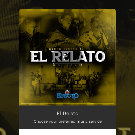
.
You're all set!
El Relato - En Vivo
02:41
El Relato
Choose your preferred music service