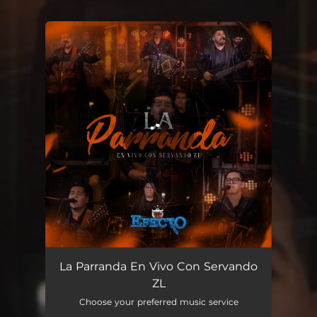
.
You're all set!
La Parranda En Vivo Con Servando ZL
03:38
La Parranda En Vivo Con Servando
ZL
Choose your preferred music service