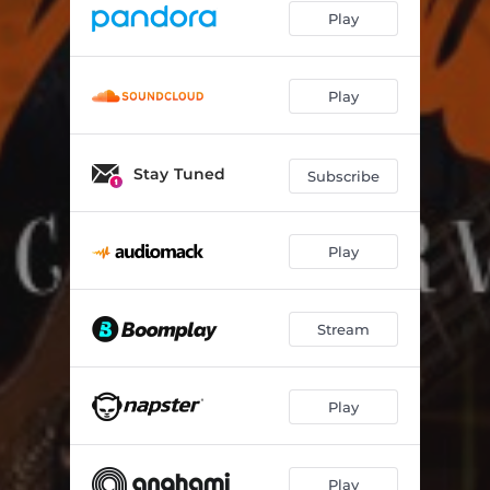
Play
Play
Stay Tuned
Subscribe
Play
Stream
Play
Play