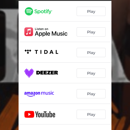
Play
Play
Play
Play
Play
Play