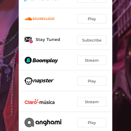
Play
Stay Tuned
Subscribe
Stream
Play
Stream
Play