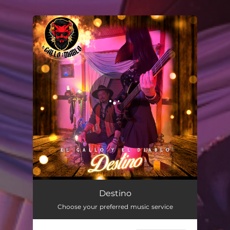
.
You're all set!
Destino
02:33
Destino
Choose your preferred music service