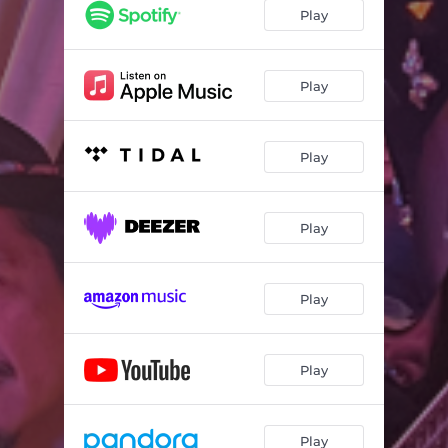
Play
Play
Play
Play
Play
Play
Play