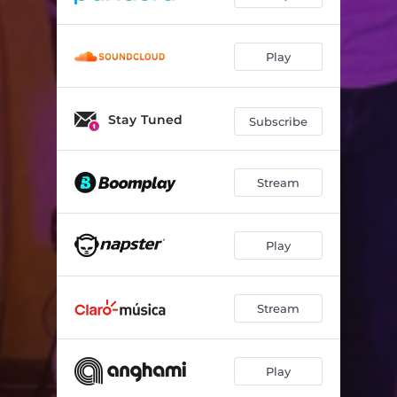
Play
Stay Tuned
Subscribe
Stream
Play
Stream
Play