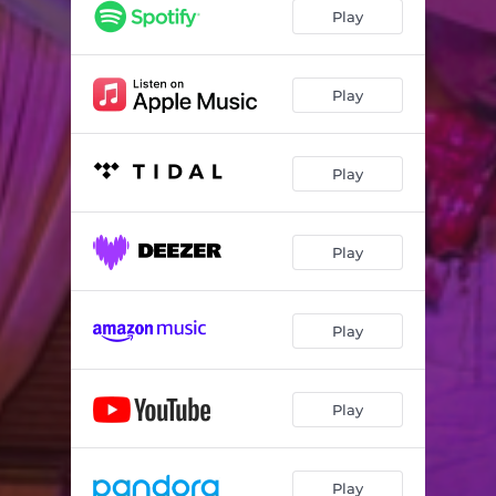
Play
Play
Play
Play
Play
Play
Play