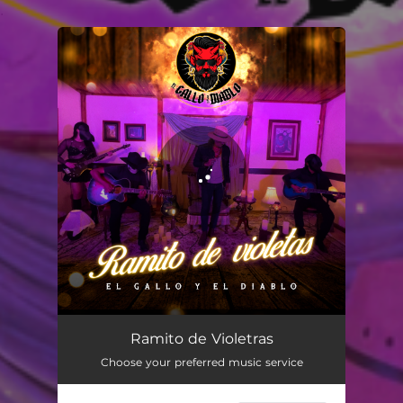
.
You're all set!
Ramito de Violetras
03:48
Ramito de Violetras
Choose your preferred music service