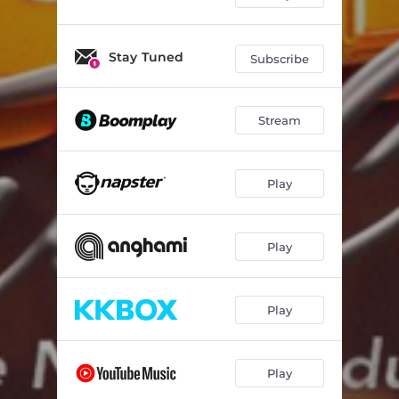
Stay Tuned
Subscribe
Stream
Play
Play
Play
Play