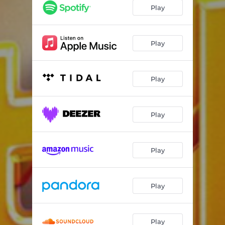
Play
Play
Play
Play
Play
Play
Play