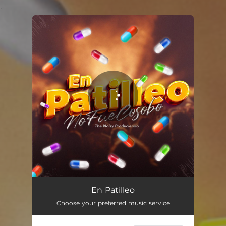
.
You're all set!
En Patilleo
02:20
En Patilleo
Choose your preferred music service