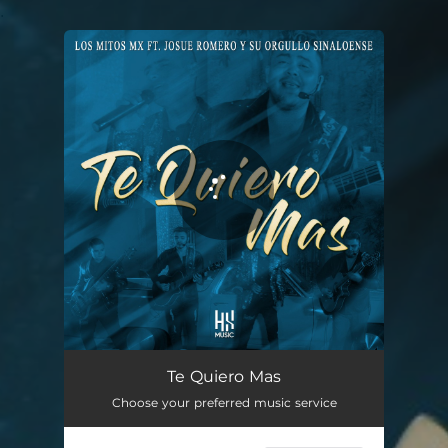
.
You're all set!
Te Quiero Mas
03:53
Te Quiero Mas
Choose your preferred music service