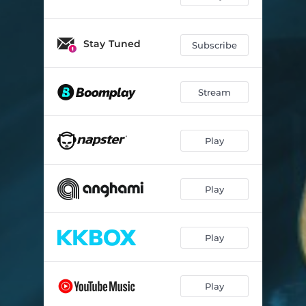
Stay Tuned
Subscribe
Stream
Play
Play
Play
Play