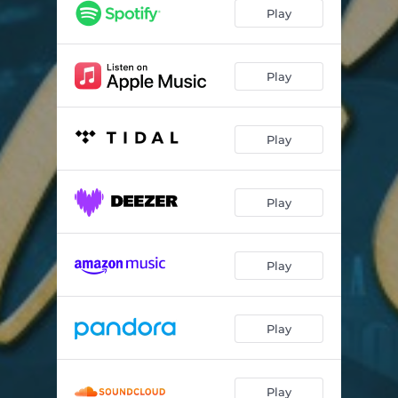
Play
Play
Play
Play
Play
Play
Play