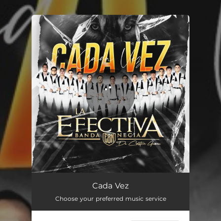
You're all set!
Cada Vez
02:54
Cada Vez
Choose your preferred music service