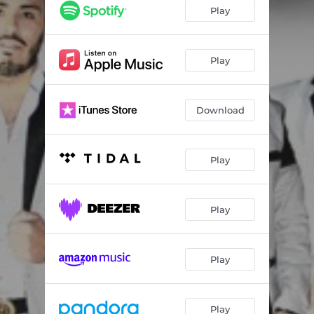
Play
Play
Download
Play
Play
Play
Play