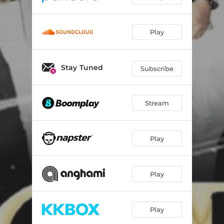
Play
Stay Tuned
Subscribe
Stream
Play
Play
Play