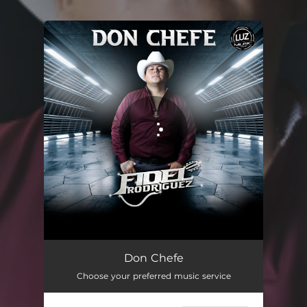
You're all set!
Don Chefe
05:39
Don Chefe
Choose your preferred music service