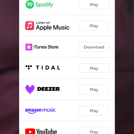
Play
Play
Download
Play
Play
Play
Play