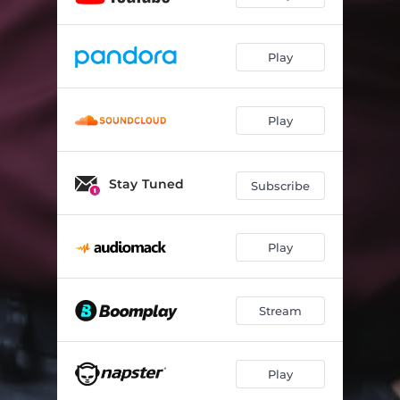
Play
Play
Stay Tuned
Subscribe
Play
Stream
Play