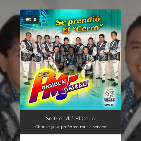
.
5
You're all set!
Popurrí Viejitos
09:20
Se Prendió El Cerro
Choose your preferred music service
Popurrí La Pura Lumbre
11:09