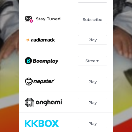
Stay Tuned
Subscribe
Play
Stream
Play
Play
Play