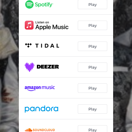
Mejor Me Voy
04:17
Play
Popurrí Acapulco Tropical
09:45
Popurrí Mexicano
10:30
Play
Play
Play
Play
Play
Play