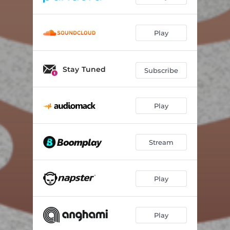
Play
Stay Tuned
Subscribe
Play
Stream
Play
Play