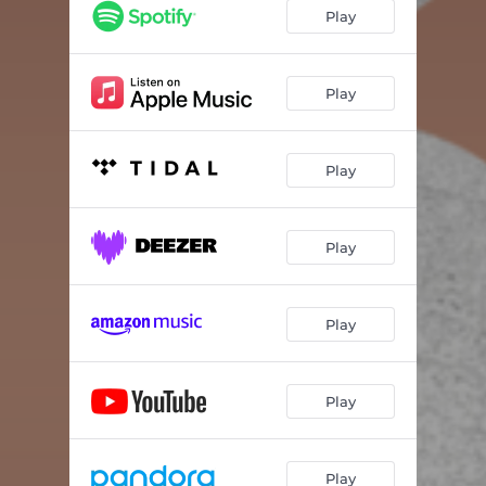
Play
Play
Play
Play
Play
Play
Play