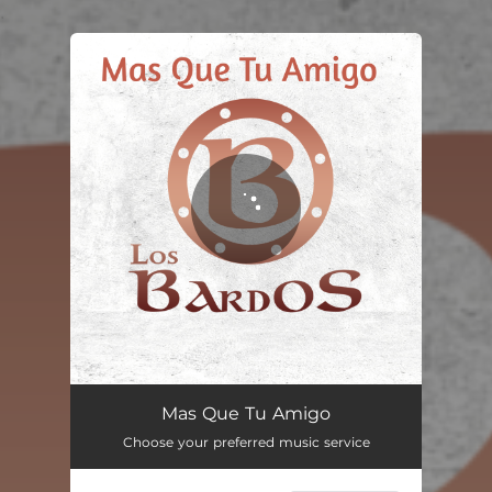
.
You're all set!
Más Que Tu Amigo
03:20
Mas Que Tu Amigo
Choose your preferred music service