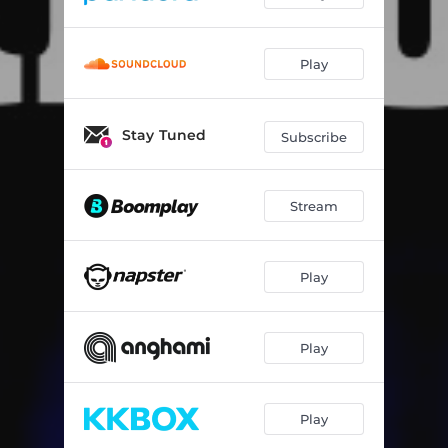
Play
Stay Tuned
Subscribe
Stream
Play
Play
Play