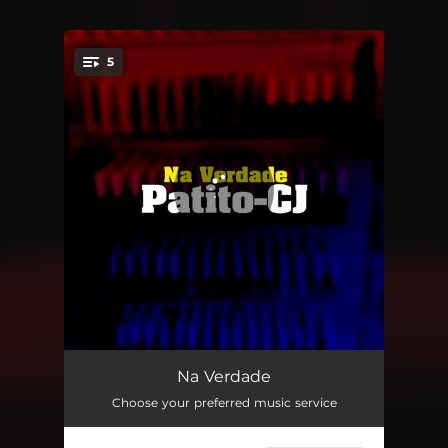
5
You're all set!
Falar Pra Vocês
01:38
Na Verdade
Choose your preferred music service
Na Verdade
02:34