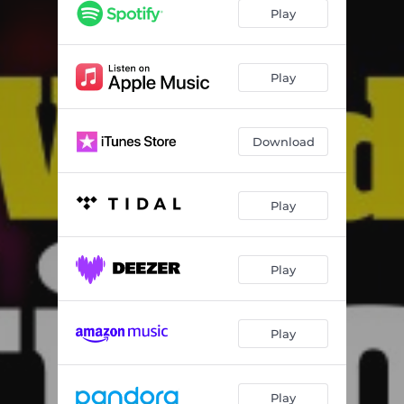
O Cara
01:38
Play
A Polícia
02:03
Qual Receita
01:46
Play
Download
Play
Play
Play
Play