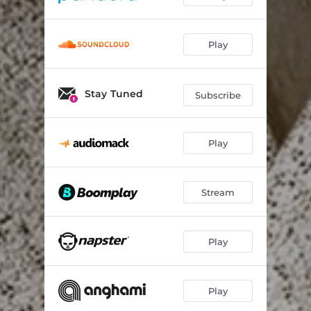
Play
Stay Tuned
Subscribe
Play
Stream
Play
Play