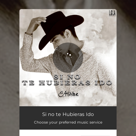
.
You're all set!
Si No Te Hubieras Ido
04:42
Si no te Hubieras Ido
Choose your preferred music service