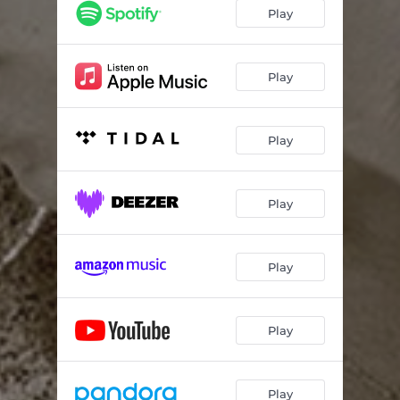
Play
Play
Play
Play
Play
Play
Play