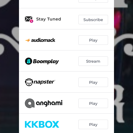
Stay Tuned
Subscribe
Play
Stream
Play
Play
Play