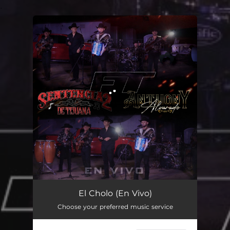
.
You're all set!
El Cholo (En Vivo)
03:17
El Cholo (En Vivo)
Choose your preferred music service