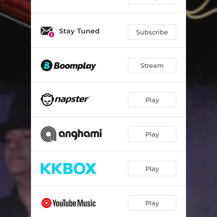
Stay Tuned
Subscribe
Stream
Play
Play
Play
Play