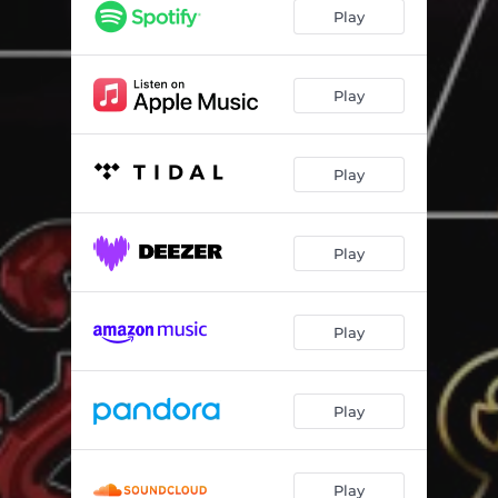
Play
Play
Play
Play
Play
Play
Play