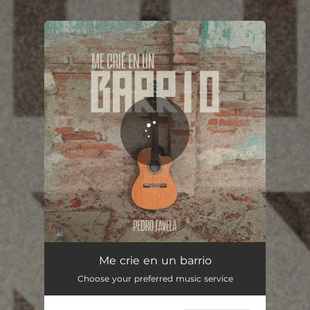
.
You're all set!
Me Crie en un Barrio
02:18
Me crie en un barrio
Choose your preferred music service