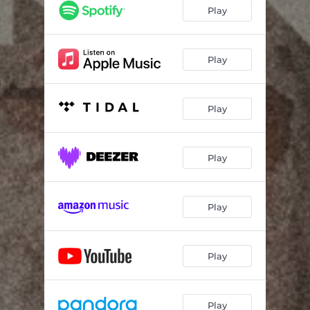
Play
Play
Play
Play
Play
Play
Play