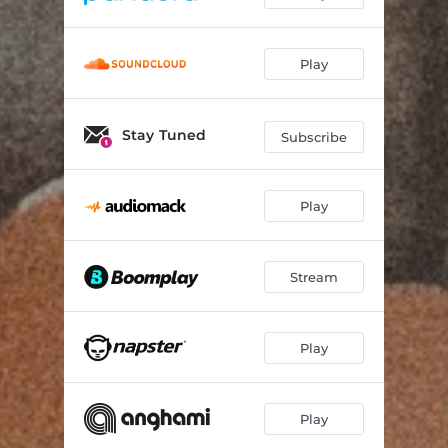
Play
Stay Tuned
Subscribe
Play
Stream
Play
Play