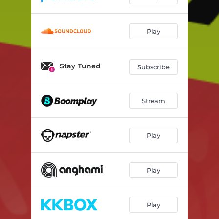
Play
Stay Tuned
Subscribe
Stream
Play
Play
Play