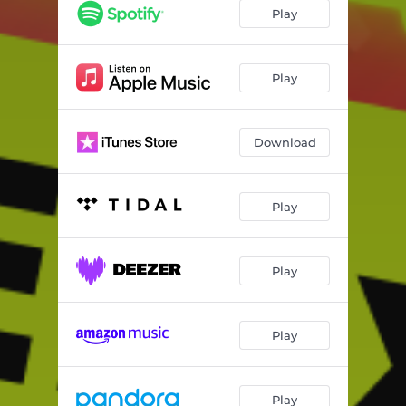
Se Prendio El party
01:18
Play
Play
Download
Play
Play
Play
Play