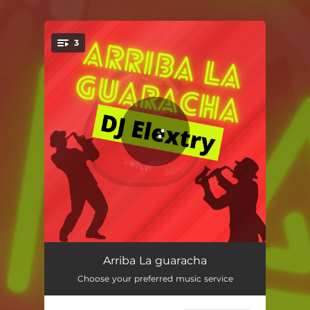
3
You're all set!
Que Retumben Los Timbales
01:23
Arriba La guaracha
Choose your preferred music service
Baila Goza
01:29