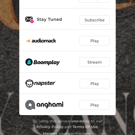
Stay Tuned
Subscribe
Play
Stream
Play
Play
By using this service you agree to our
Privacy Policy
and
Terms Of Use
.
Manage
your permissions