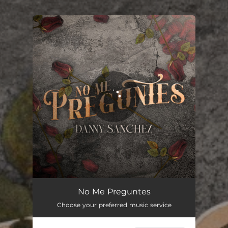
.
You're all set!
No Me Preguntes
02:58
No Me Preguntes
Choose your preferred music service