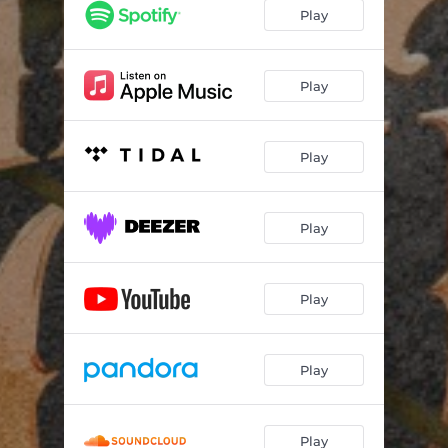
Play
Play
Play
Play
Play
Play
Play