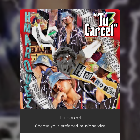
.
You're all set!
Tu Carcel
03:36
Tu carcel
Choose your preferred music service