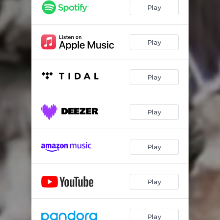
Play
Play
Play
Play
Play
Play
Play