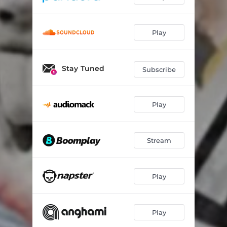
Play
Stay Tuned
Subscribe
Play
Stream
Play
Play