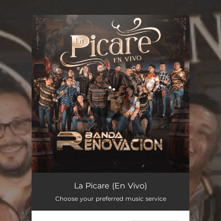
You're all set!
La Picare (En Vivo)
02:45
La Picare (En Vivo)
Choose your preferred music service