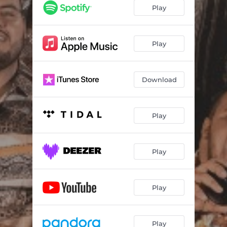
Play
Play
Download
Play
Play
Play
Play