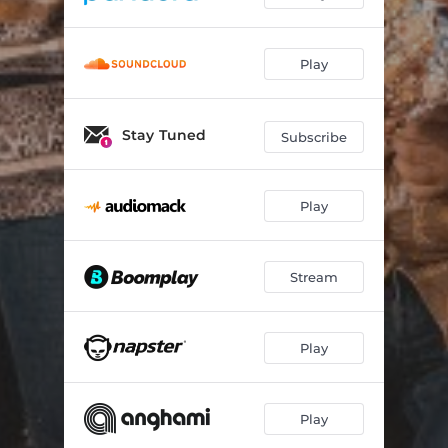
Play
Stay Tuned
Subscribe
Play
Stream
Play
Play