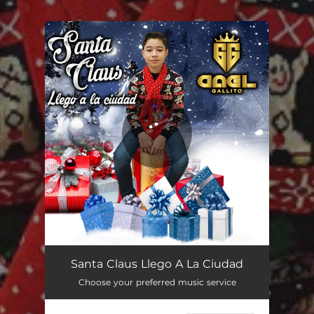
.
You're all set!
Santa Claus Llego A La Ciudad
02:12
Santa Claus Llego A La Ciudad
Choose your preferred music service