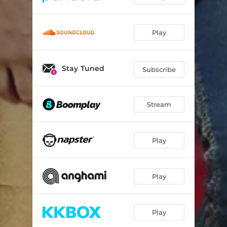
Play
Stay Tuned
Subscribe
Stream
Play
Play
Play