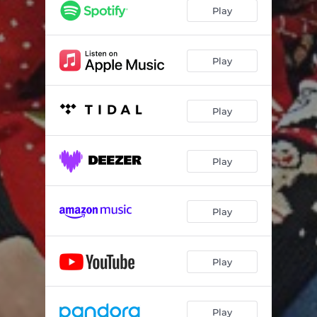
Play
Play
Play
Play
Play
Play
Play