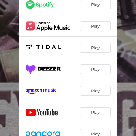
Play
Play
Play
Play
Play
Play
Play