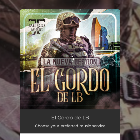
.
You're all set!
El Gordo de LB
02:45
El Gordo de LB
Choose your preferred music service