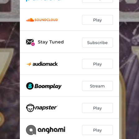
Play
Stay Tuned
Subscribe
Play
Stream
Play
Play