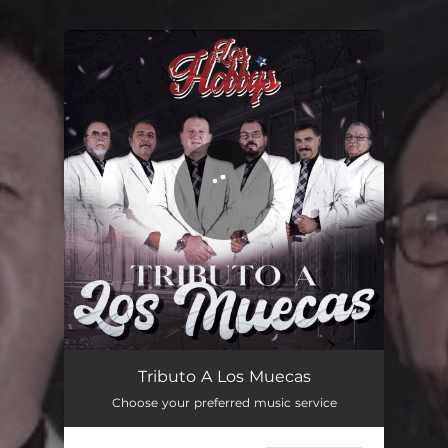
.
You're all set!
Tributo A Los Muecas
24:10
Tributo A Los Muecas
Choose your preferred music service