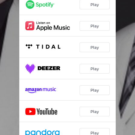
Play
Play
Play
Play
Play
Play
Play