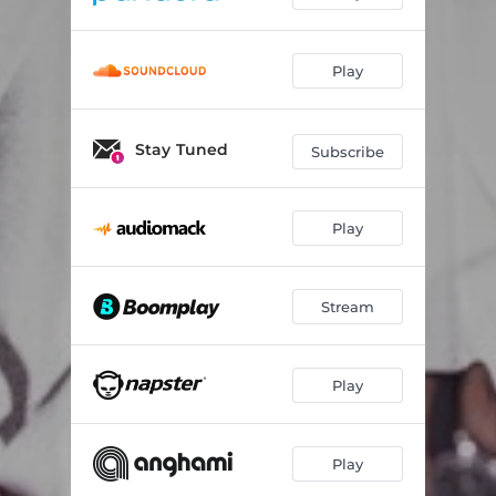
Play
Stay Tuned
Subscribe
Play
Stream
Play
Play