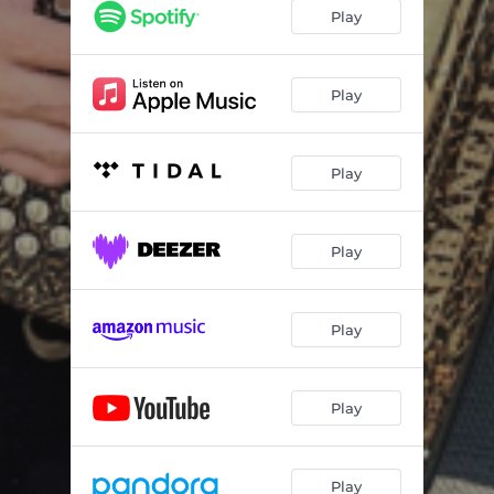
El Cable
03:23
Play
La Hierba Se Movia
02:38
La Loquera
03:04
Play
La Rasillla Chiquilla
02:52
Play
Popurri De Charangas /Tamarindo/Camaron Pelao/A Quien No Le Gusta Eso/El Camaleon
07:14
La Yaquesita
03:45
Play
Macorina
02:12
El Condor Pasa
02:14
Play
Play
Play