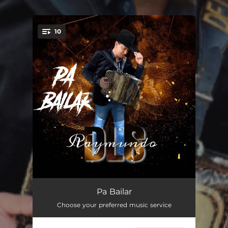
.
10
You're all set!
La Suavesita
03:33
Pa Bailar
Choose your preferred music service
Pelotero La Bola
02:36