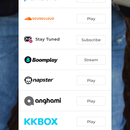
Play
Stay Tuned
Subscribe
Stream
Play
Play
Play