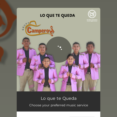
.
You're all set!
Lo que te Queda
04:16
Lo que te Queda
Choose your preferred music service