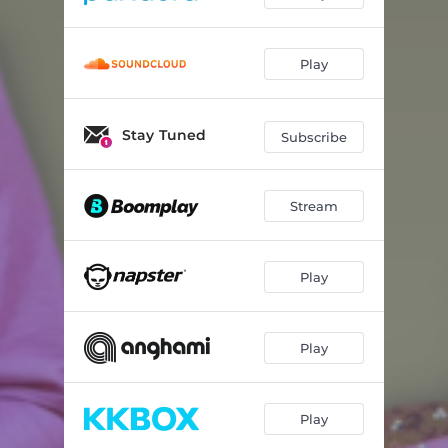
Play
Stay Tuned
Subscribe
Stream
Play
Play
Play