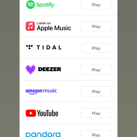
Play
Play
Play
Play
Play
Play
Play