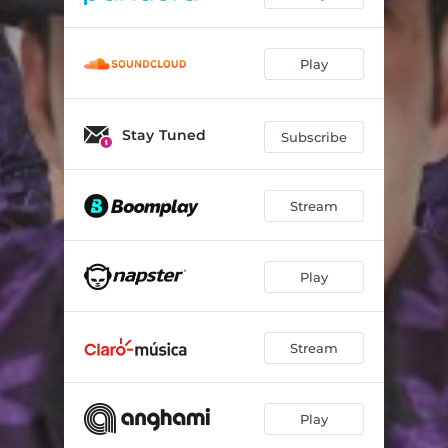
Play
Stay Tuned
Subscribe
Stream
Play
Stream
Play