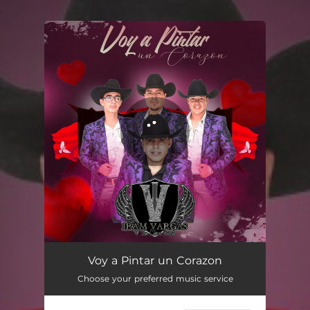
.
You're all set!
Voy a Pintar un Corazon
03:25
Voy a Pintar un Corazon
Choose your preferred music service