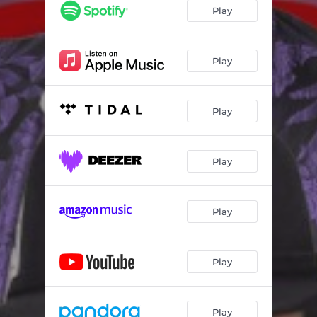
Play
Play
Play
Play
Play
Play
Play