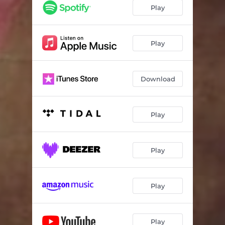
Play
Play
Download
Play
Play
Play
Play