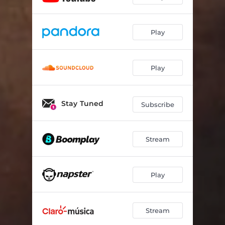
Play
Play
Stay Tuned
Subscribe
Stream
Play
Stream