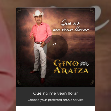
You're all set!
Que No Me Vean Llorar
04:07
Que no me vean llorar
Choose your preferred music service