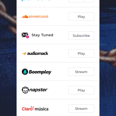
Play
Stay Tuned
Subscribe
Play
Stream
Play
Stream