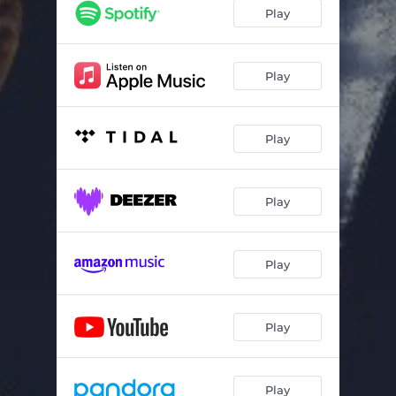
Play
Play
Play
Play
Play
Play
Play