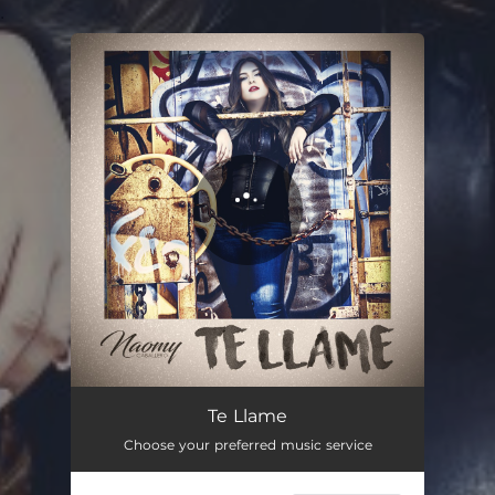
.
You're all set!
Te Llame
03:16
Te Llame
Choose your preferred music service