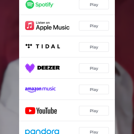
El Vaquero
04:03
Play
He Nacido Para Ti
05:00
La Combi Anaranjada
02:29
Play
La Camioneta Roja
04:10
Play
La Paga
03:10
Tu Retirada
03:44
Play
Play
Play
Play