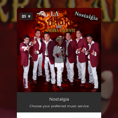
.
8
You're all set!
Corazoncito Tirano
04:06
Nostalgia
Choose your preferred music service
Dependo de Mi trabajo
03:10