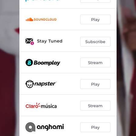
Play
Stay Tuned
Subscribe
Stream
Play
Stream
Play