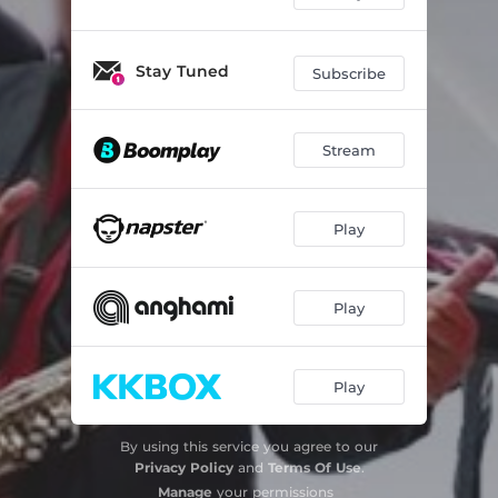
Stay Tuned
Subscribe
Stream
Play
Play
Play
By using this service you agree to our
Privacy Policy
and
Terms Of Use
.
Manage
your permissions