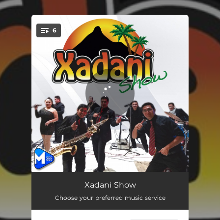
.
6
You're all set!
La Probadita
03:50
Xadani Show
Choose your preferred music service
Pa´fuera
04:56