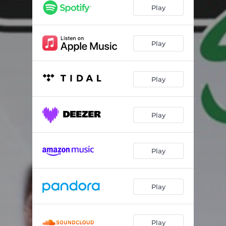
Ya No Vives en Mí
03:33
Play
Pero Tú No Estas
04:21
Ya Se Marcho
03:46
Play
Fuera de Mi Vida
05:05
Play
Play
Play
Play
Play