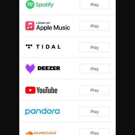
Play
Play
Play
Play
Play
Play
Play