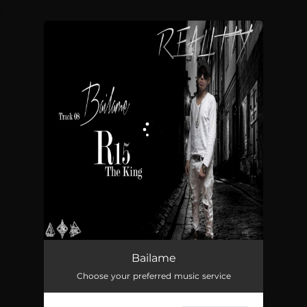
.
You're all set!
Bailame
03:19
Bailame
Choose your preferred music service