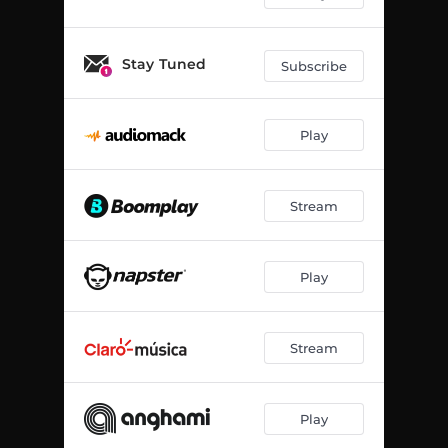
Stay Tuned
Subscribe
Play
Stream
Play
Stream
Play