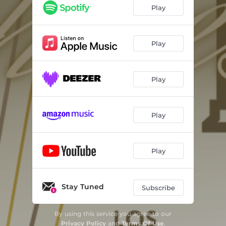
Play
Play
Play
Play
Play
Stay Tuned
Subscribe
By using this service you agree to our
Privacy Policy
and
Terms Of Use
.