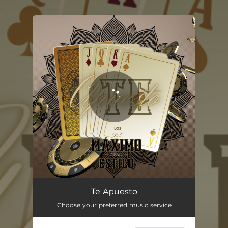
.
You're all set!
Te Apuesto
03:36
Te Apuesto
Choose your preferred music service