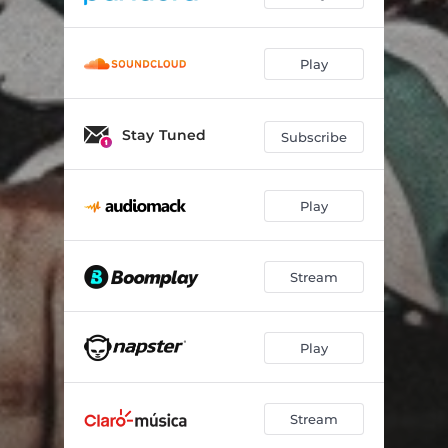
Play
Stay Tuned
Subscribe
Play
Stream
Play
Stream