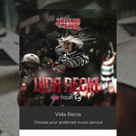
.
You're all set!
Vida Recia
02:38
Vida Recia
Choose your preferred music service