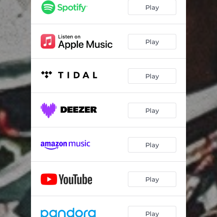
Play
Play
Play
Play
Play
Play
Play