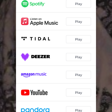
Play
Play
Play
Play
Play
Play
Play