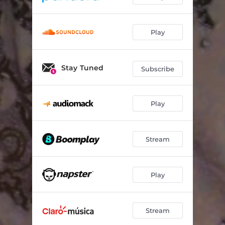
Play
Stay Tuned
Subscribe
Play
Stream
Play
Stream