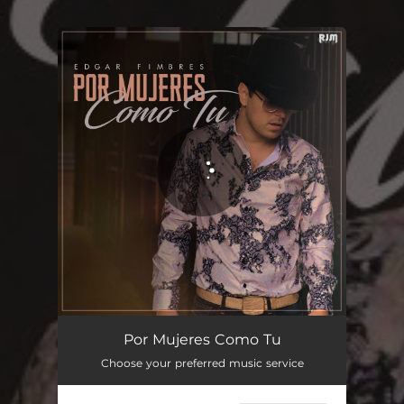
.
You're all set!
Por Mujeres Como Tú
03:31
Por Mujeres Como Tu
Choose your preferred music service