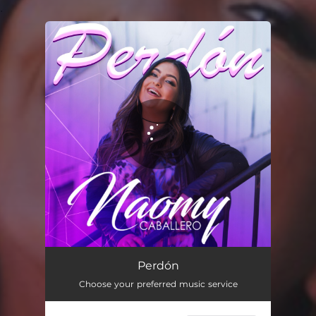
.
You're all set!
Perdón
02:40
Perdón
Choose your preferred music service