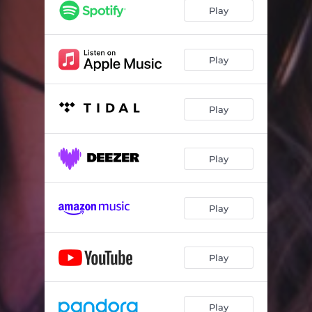
Play
Play
Play
Play
Play
Play
Play