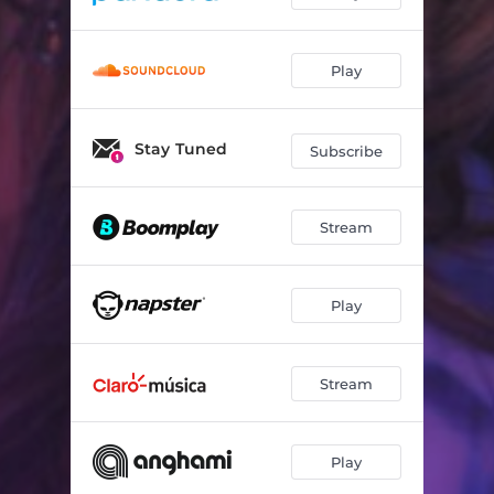
Play
Stay Tuned
Subscribe
Stream
Play
Stream
Play