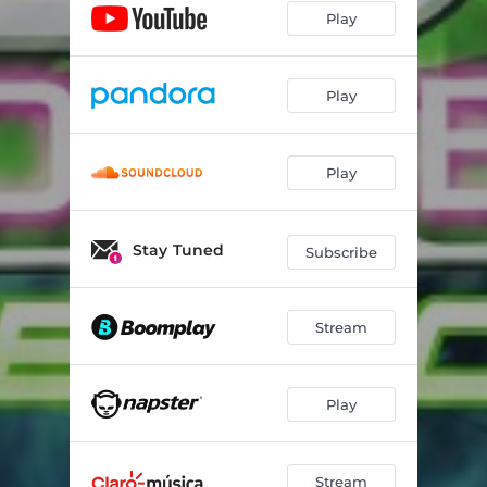
Play
Play
Play
Stay Tuned
Subscribe
Stream
Play
Stream