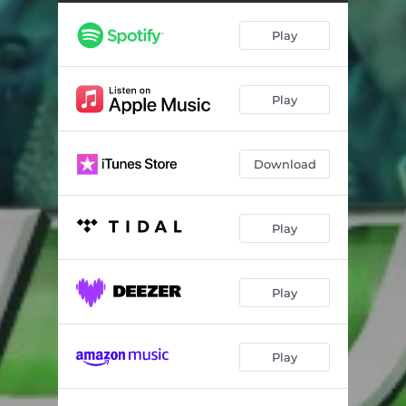
Del Rio
03:56
Play
Amor Tumbado
03:31
Aun Sigues Siendo Mia
03:24
Play
Palomitas de Maiz
03:14
Bonita
03:41
Download
Acurrucar-Antologia
07:16
Play
Play
Play