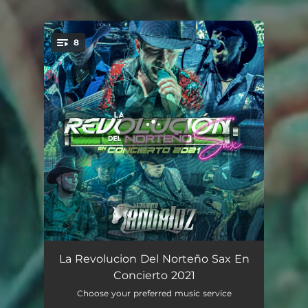
8
You're all set!
A La Antigüita
02:17
La Revolucion Del Norteño Sax En
Concierto 2021
Lambada
02:49
Choose your preferred music service