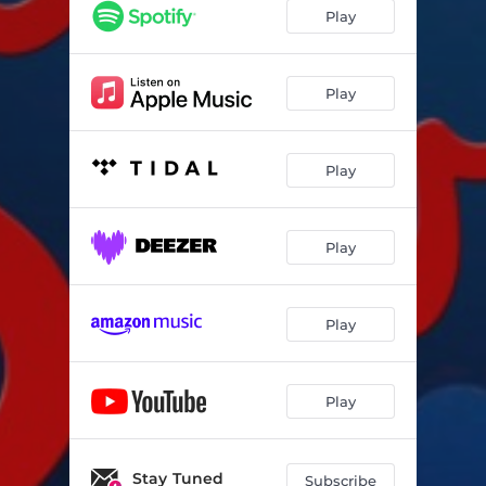
Play
Play
Play
Play
Play
Play
Stay Tuned
Subscribe