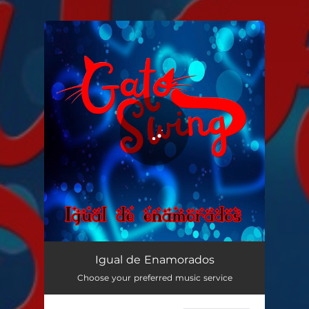
.
You're all set!
Igual de Enamorados
04:23
Igual de Enamorados
Choose your preferred music service