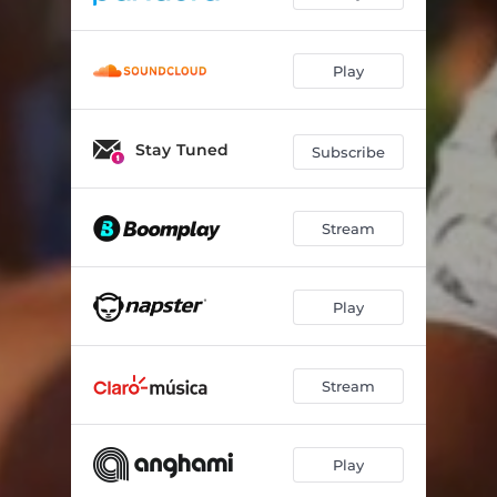
Play
Stay Tuned
Subscribe
Stream
Play
Stream
Play