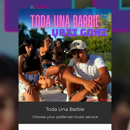
.
You're all set!
Toda Una Barbie
03:03
Toda Una Barbie
Choose your preferred music service