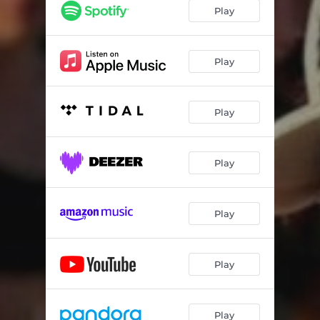
Play
Play
Play
Play
Play
Play
Play