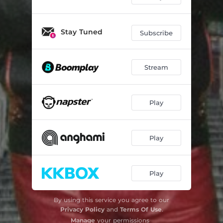
Stay Tuned
Subscribe
Stream
Play
Play
Play
By using this service you agree to our
Privacy Policy
and
Terms Of Use
.
Manage
your permissions