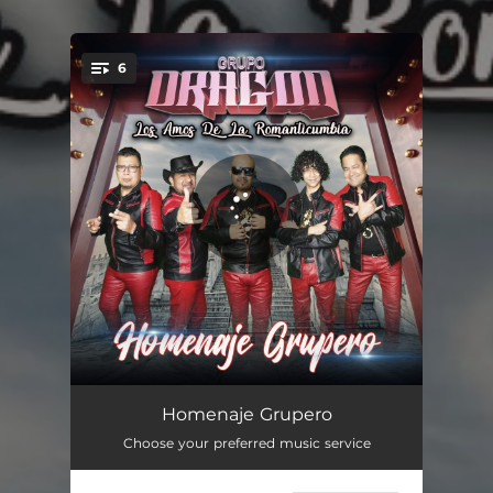
.
6
You're all set!
Caldo de Pollo
03:14
Homenaje Grupero
Choose your preferred music service
Este Dolor Quizas Si Quizas No
06:09