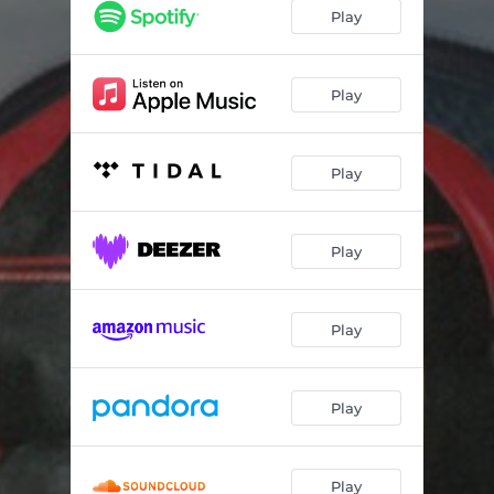
Juana la Cubana
03:56
Play
Notas de Sociedad
02:59
Quien Me Ha Robado Tu Corazon
02:57
Play
Una Miradita
03:52
Play
Play
Play
Play
Play